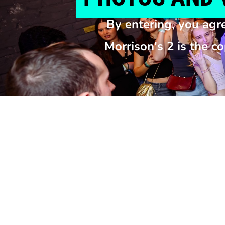
By entering, you agr
Morrison's 2 is the c