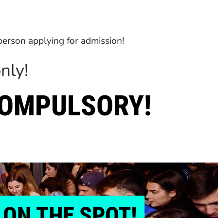
 person applying for admission!
nly!
COMPULSORY!
ON THE SPOT!