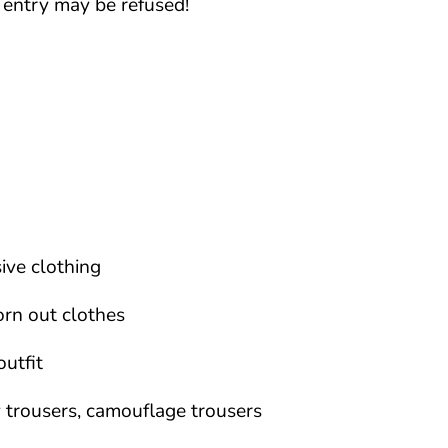
, entry may be refused!
ive clothing
orn out clothes
outfit
 trousers, camouflage trousers