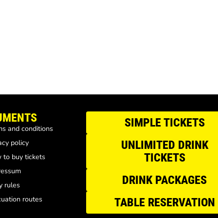
UMENTS
SIMPLE TICKETS
s and conditions
acy policy
UNLIMITED DRINK
TICKETS
to buy tickets
ressum
DRINK PACKAGES
y rules
uation routes
TABLE RESERVATION