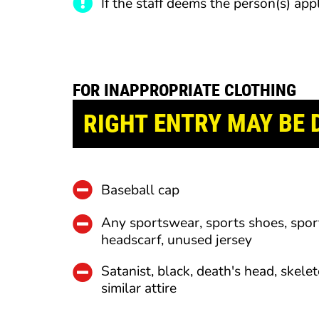
If the staff deems the person(s) app
FOR INAPPROPRIATE CLOTHING
RIGHT
ENTRY
MAY BE 
Baseball cap
Any sportswear, sports shoes, spor
headscarf, unused jersey
Satanist, black, death's head, skelet
similar attire