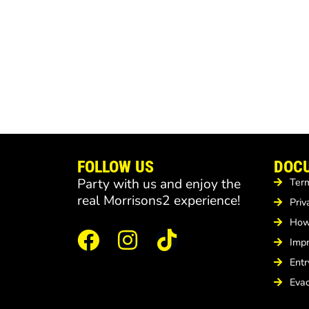
FOLLOW US
DOC
Party with us and enjoy the
Term
real Morrisons2 experience!
Priv
How 
Imp
Entr
Evac