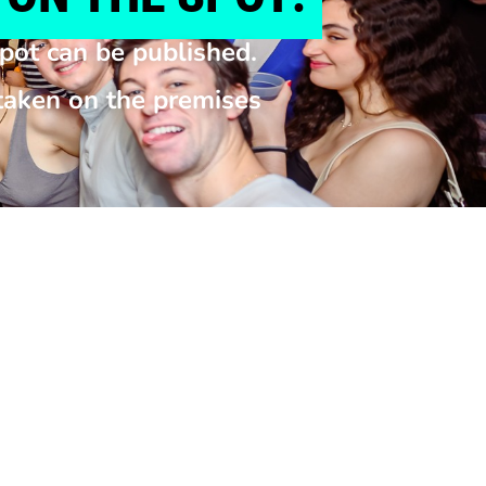
pot can be published.
 taken on the premises