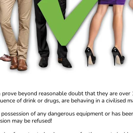
prove beyond reasonable doubt that they are over 18
fluence of drink or drugs, are behaving in a civilised
 in possession of any dangerous equipment or has be
ssion may be refused!