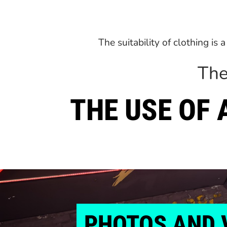
The suitability of clothing is
The
THE USE OF
PHOTOS
AND 