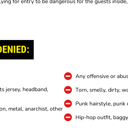
lying for entry to be dangerous for the guests inside
DENIED:
Any offensive or abus
ts jersey, headband,
Torn, smelly, dirty, w
Punk hairstyle, punk 
on, metal, anarchist, other
Hip-hop outfit, baggy