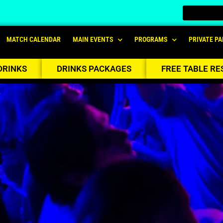
MATCH CALENDAR
MAIN EVENTS
PROGRAMS
PRIVATE PA
DRINKS
DRINKS PACKAGES
FREE TABLE RE