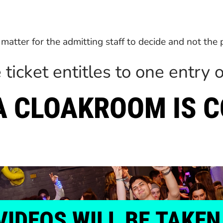
 a matter for the admitting staff to decide and not the
 ticket entitles to one entry o
 A CLOAKROOM IS 
VIDEOS
WILL
BE
TAKEN