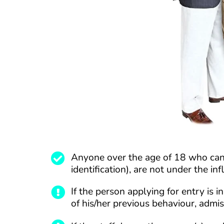
Anyone over the age of 18 who can 
identification), are not under the in
If the person applying for entry is
of his/her previous behaviour, admi