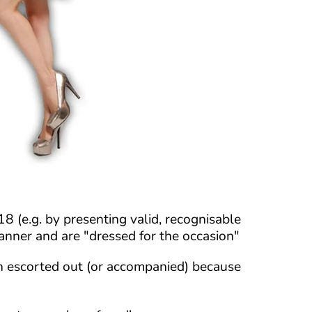
 (e.g. by presenting valid, recognisable
 manner and are "dressed for the occasion"
en escorted out (or accompanied) because