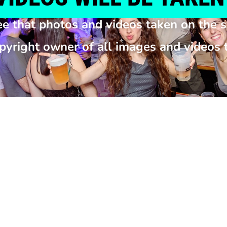
ee that photos and videos taken on the s
opyright owner of all images and videos