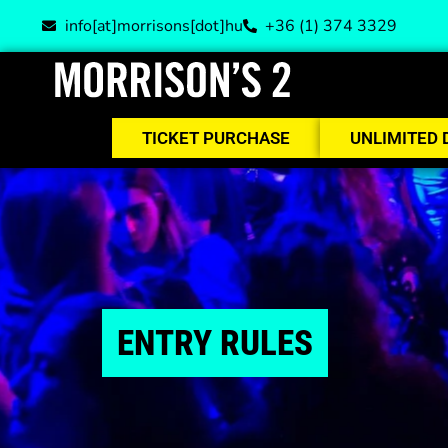
info[at]morrisons[dot]hu
+36 (1) 374 3329
TICKET PURCHASE
UNLIMITED 
ENTRY RULES