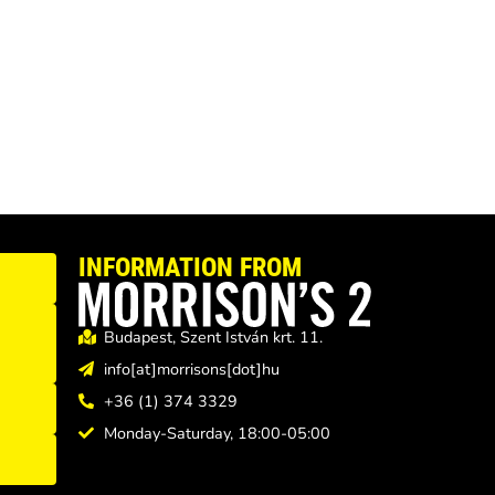
INFORMATION FROM
Budapest, Szent István krt. 11.
info[at]morrisons[dot]hu
+36 (1) 374 3329
Monday-Saturday, 18:00-05:00