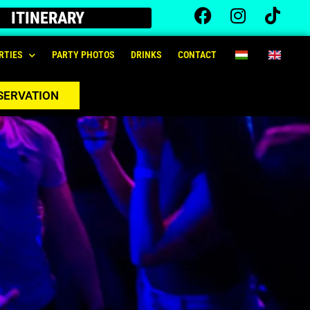
ITINERARY
RTIES
PARTY PHOTOS
DRINKS
CONTACT
SERVATION