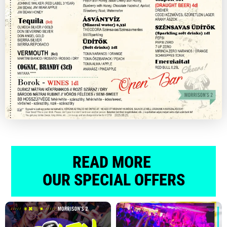
READ MORE
OUR SPECIAL OFFERS