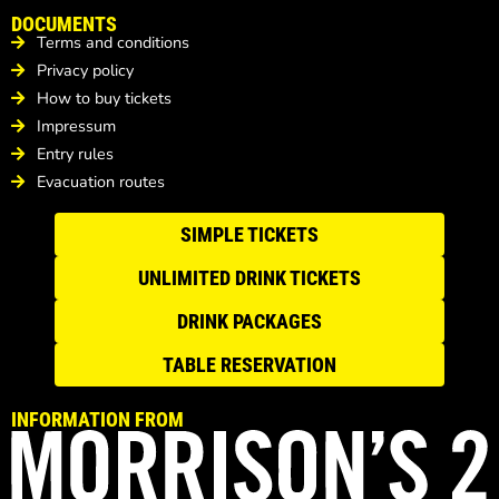
DOCUMENTS
Terms and conditions
Privacy policy
How to buy tickets
Impressum
Entry rules
Evacuation routes
SIMPLE TICKETS
UNLIMITED DRINK TICKETS
DRINK PACKAGES
TABLE RESERVATION
INFORMATION FROM