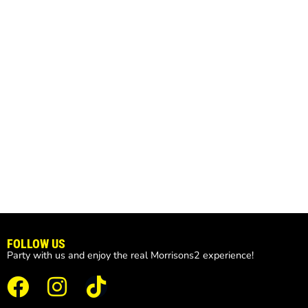
FOLLOW US
Party with us and enjoy the real Morrisons2 experience!