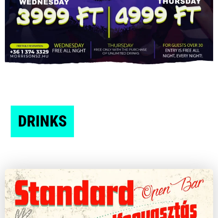
DRINKS