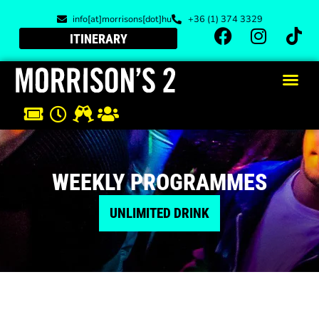
info[at]morrisons[dot]hu
+36 (1) 374 3329
ITINERARY
WEEKLY PROGRAMMES
UNLIMITED DRINK