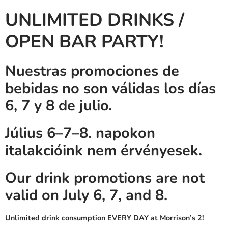
UNLIMITED DRINKS /
OPEN BAR PARTY!
Nuestras promociones de
bebidas no son válidas los días
6, 7 y 8 de julio.
Július 6–7–8. napokon
italakcióink nem érvényesek.
Our drink promotions are not
valid on July 6, 7, and 8.
Unlimited drink consumption EVERY DAY at Morrison’s 2!