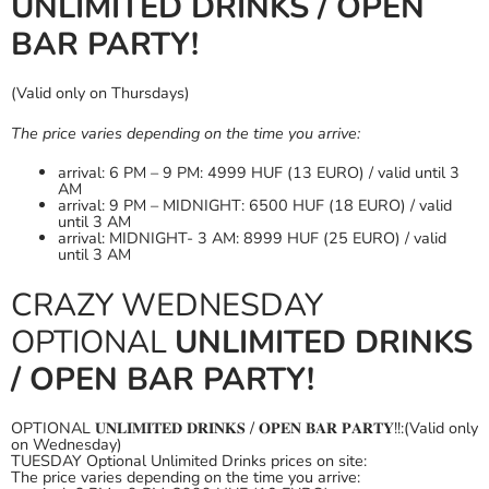
UNLIMITED DRINKS / OPEN
BAR PARTY!
(Valid only on Thursdays)
The price varies depending on the time you arrive:
arrival: 6 PM – 9 PM: 4999 HUF (13 EURO) / valid until 3
AM
arrival: 9 PM – MIDNIGHT: 6500 HUF (18 EURO) / valid
until 3 AM
arrival: MIDNIGHT- 3 AM: 8999 HUF (25 EURO) / valid
until 3 AM
CRAZY WEDNESDAY
OPTIONAL
UNLIMITED DRINKS
/ OPEN BAR PARTY!
OPTIONAL 𝐔𝐍𝐋𝐈𝐌𝐈𝐓𝐄𝐃 𝐃𝐑𝐈𝐍𝐊𝐒 / 𝐎𝐏𝐄𝐍 𝐁𝐀𝐑 𝐏𝐀𝐑𝐓𝐘!!:(Valid only
on Wednesday)
TUESDAY Optional Unlimited Drinks prices on site:
The price varies depending on the time you arrive: