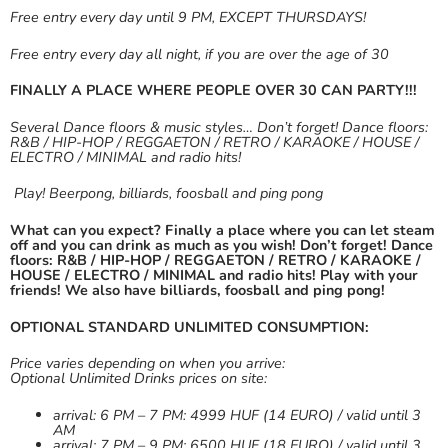
Free entry every day until 9 PM, EXCEPT THURSDAYS!
Free entry every day all night, if you are over the age of 30
FINALLY A PLACE WHERE PEOPLE OVER 30 CAN PARTY!!!
Several Dance floors & music styles… Don’t forget! Dance floors:
R&B / HIP-HOP / REGGAETON / RETRO / KARAOKE / HOUSE /
ELECTRO / MINIMAL and radio hits!
Play! Beerpong, billiards, foosball and ping pong
What can you expect? Finally a place where you can let steam
off and you can drink as much as you wish! Don’t forget! Dance
floors: R&B / HIP-HOP / REGGAETON / RETRO / KARAOKE /
HOUSE / ELECTRO / MINIMAL and radio hits!
Play with your
friends! We also have billiards, foosball and ping pong!
OPTIONAL STANDARD UNLIMITED CONSUMPTION:
Price varies depending on when you arrive:
Optional Unlimited Drinks prices on site:
arrival: 6 PM – 7 PM: 4999 HUF (14 EURO) / valid until 3
AM
arrival: 7 PM – 9 PM: 6500 HUF (18 EURO) / valid until 3