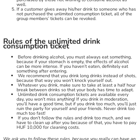
well.
If a customer gives away his/her drink to someone who has
not purchased the unlimited consumption ticket, all of the
group members’ tickets can be revoked.
Rules of the unlimited drink
consumption ticket
Before drinking alcohol, you must always eat something,
because if your stomach is empty, the effects of alcohol
can be more intense. If you haven’t eaten, definitely eat
something after entering.
We recommend that you drink long drinks instead of shots,
because that way you won’t knock yourself out.
Whatever you drink, make sure to take at least a half hour
break between drinks so that your body has time to adapt.
Unlimited drink consumption tickets are available every
day, you won’t miss anything! If you drink in moderation,
you’ll have a good time, but if you drink too much, you’ll just
ruin the party for yourself and your friends. Never drink too
much too fast!
If you don’t follow the rules and drink too much, and we
have to clean up after you because of that, you have to pay
HUF 10,000 for cleaning costs.
We ask you to follow these rules, because you really can have an