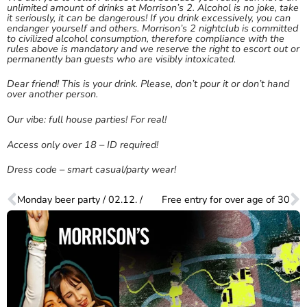
unlimited amount of drinks at Morrison’s 2. Alcohol is no joke, take
it seriously, it can be dangerous! If you drink excessively, you can
endanger yourself and others. Morrison’s 2 nightclub is committed
to civilized alcohol consumption, therefore compliance with the
rules above is mandatory and we reserve the right to escort out or
permanently ban guests who are visibly intoxicated.
Dear friend! This is your drink. Please, don’t pour it or don’t hand
over another person.
Our vibe: full house parties! For real!
Access only over 18 – ID required!
Dress code – smart casual/party wear!
Monday beer party / 02.12. /
Free entry for over age of 30