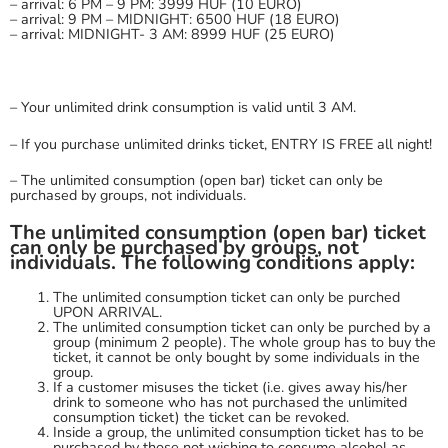
– arrival: 6 PM – 9 PM: 3999 HUF (10 EURO)
– arrival: 9 PM – MIDNIGHT: 6500 HUF (18 EURO)
– arrival: MIDNIGHT- 3 AM: 8999 HUF (25 EURO)
– Your unlimited drink consumption is valid until 3 AM.
– If you purchase unlimited drinks ticket, ENTRY IS FREE all night!
– The unlimited consumption (open bar) ticket can only be
purchased by groups, not individuals.
The unlimited consumption (open bar) ticket
can only be purchased by groups, not
individuals. The following conditions apply:
The unlimited consumption ticket can only be purched
UPON ARRIVAL.
The unlimited consumption ticket can only be purched by a
group (minimum 2 people). The whole group has to buy the
ticket, it cannot be only bought by some individuals in the
group.
If a customer misuses the ticket (i.e. gives away his/her
drink to someone who has not purchased the unlimited
consumption ticket) the ticket can be revoked.
Inside a group, the unlimited consumption ticket has to be
purchased by those not wishing to consume alcohol as