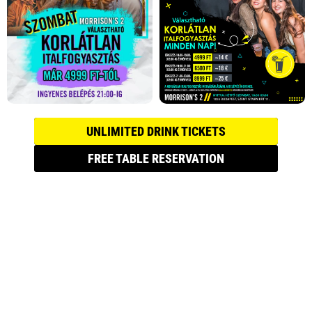
UNLIMITED DRINK TICKETS
FREE TABLE RESERVATION