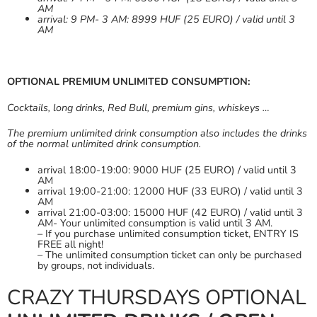
AM
arrival: 9 PM- 3 AM: 8999 HUF (25 EURO) / valid until 3
AM
OPTIONAL PREMIUM UNLIMITED CONSUMPTION:
Cocktails, long drinks, Red Bull, premium gins, whiskeys …
The premium unlimited drink consumption also includes the drinks
of the normal unlimited drink consumption.
arrival 18:00-19:00: 9000 HUF (25 EURO) / valid until 3
AM
arrival 19:00-21:00: 12000 HUF (33 EURO) / valid until 3
AM
arrival 21:00-03:00: 15000 HUF (42 EURO) / valid until 3
AM- Your unlimited consumption is valid until 3 AM.
– If you purchase unlimited consumption ticket, ENTRY IS
FREE all night!
– The unlimited consumption ticket can only be purchased
by groups, not individuals.
CRAZY THURSDAYS OPTIONAL