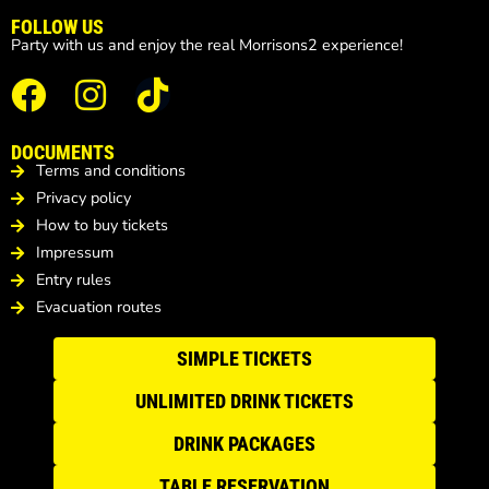
FOLLOW US
Party with us and enjoy the real Morrisons2 experience!
DOCUMENTS
Terms and conditions
Privacy policy
How to buy tickets
Impressum
Entry rules
Evacuation routes
SIMPLE TICKETS
UNLIMITED DRINK TICKETS
DRINK PACKAGES
TABLE RESERVATION