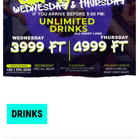
DRINKS