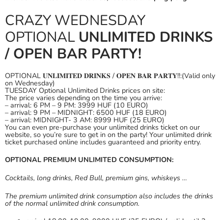
CRAZY WEDNESDAY
OPTIONAL
UNLIMITED DRINKS
/ OPEN BAR PARTY!
OPTIONAL 𝐔𝐍𝐋𝐈𝐌𝐈𝐓𝐄𝐃 𝐃𝐑𝐈𝐍𝐊𝐒 / 𝐎𝐏𝐄𝐍 𝐁𝐀𝐑 𝐏𝐀𝐑𝐓𝐘!!:(Valid only
on Wednesday)
TUESDAY Optional Unlimited Drinks prices on site:
The price varies depending on the time you arrive:
– arrival: 6 PM – 9 PM: 3999 HUF (10 EURO)
– arrival: 9 PM – MIDNIGHT: 6500 HUF (18 EURO)
– arrival: MIDNIGHT- 3 AM: 8999 HUF (25 EURO)
You can even pre-purchase your unlimited drinks ticket on our
website, so you’re sure to get in on the party! Your unlimited drink
ticket purchased online includes guaranteed and priority entry.
OPTIONAL PREMIUM UNLIMITED CONSUMPTION:
Cocktails, long drinks, Red Bull, premium gins, whiskeys …
The premium unlimited drink consumption also includes the drinks
of the normal unlimited drink consumption.