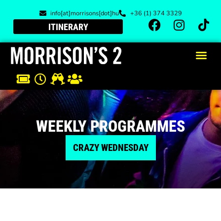
info[at]morrisons[dot]hu
+36 (1) 374 3329
ITINERARY
WEEKLY PROGRAMMES
CRAZY WEDNESDAY