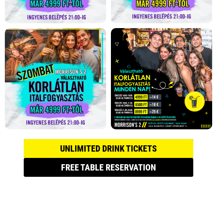
UNLIMITED DRINK TICKETS
FREE TABLE RESERVATION