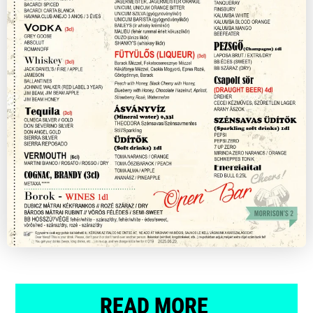
READ MORE