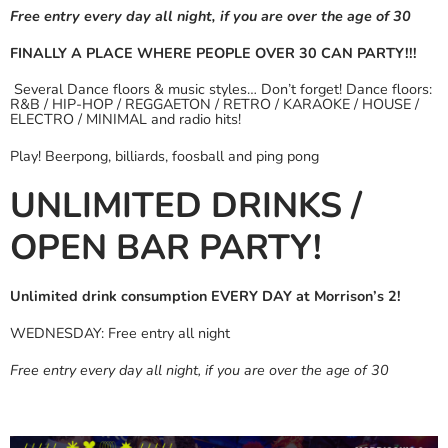
Free entry every day all night, if you are over the age of 30
FINALLY A PLACE WHERE PEOPLE OVER 30 CAN PARTY!!!
Several Dance floors & music styles… Don’t forget! Dance floors:
R&B / HIP-HOP / REGGAETON / RETRO / KARAOKE / HOUSE /
ELECTRO / MINIMAL and radio hits!
Play! Beerpong, billiards, foosball and ping pong
UNLIMITED DRINKS /
OPEN BAR PARTY!
Unlimited drink consumption EVERY DAY at Morrison’s 2!
WEDNESDAY: Free entry all night
Free entry every day all night, if you are over the age of 30