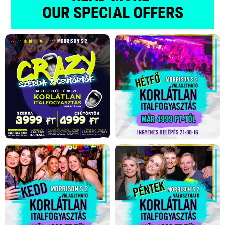
OUR SPECIAL OFFERS