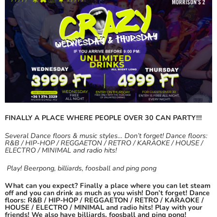
FINALLY A PLACE WHERE PEOPLE OVER 30 CAN PARTY!!!
Several Dance floors & music styles… Don’t forget! Dance floors:
R&B / HIP-HOP / REGGAETON / RETRO / KARAOKE / HOUSE /
ELECTRO / MINIMAL and radio hits!
Play! Beerpong, billiards, foosball and ping pong
What can you expect? Finally a place where you can let steam
off and you can drink as much as you wish! Don’t forget! Dance
floors: R&B / HIP-HOP / REGGAETON / RETRO / KARAOKE /
HOUSE / ELECTRO / MINIMAL and radio hits!
Play with your
friends! We also have billiards, foosball and ping pong!