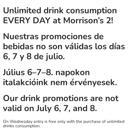
Unlimited drink consumption
EVERY DAY at Morrison’s 2!
Nuestras promociones de
bebidas no son válidas los días
6, 7 y 8 de julio.
Július 6–7–8. napokon
italakcióink nem érvényesek.
Our drink promotions are not
valid on July 6, 7, and 8.
On Wednesday entry is free only with the purchase of unlimited
drinks consumption.