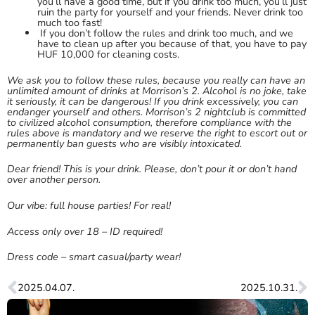
you’ll have a good time, but if you drink too much, you’ll just
ruin the party for yourself and your friends. Never drink too
much too fast!
If you don’t follow the rules and drink too much, and we
have to clean up after you because of that, you have to pay
HUF 10,000 for cleaning costs.
We ask you to follow these rules, because you really can have an
unlimited amount of drinks at Morrison’s 2. Alcohol is no joke, take
it seriously, it can be dangerous! If you drink excessively, you can
endanger yourself and others. Morrison’s 2 nightclub is committed
to civilized alcohol consumption, therefore compliance with the
rules above is mandatory and we reserve the right to escort out or
permanently ban guests who are visibly intoxicated.
Dear friend! This is your drink. Please, don’t pour it or don’t hand
over another person.
Our vibe: full house parties! For real!
Access only over 18 – ID required!
Dress code – smart casual/party wear!
2025.04.07.
2025.10.31.