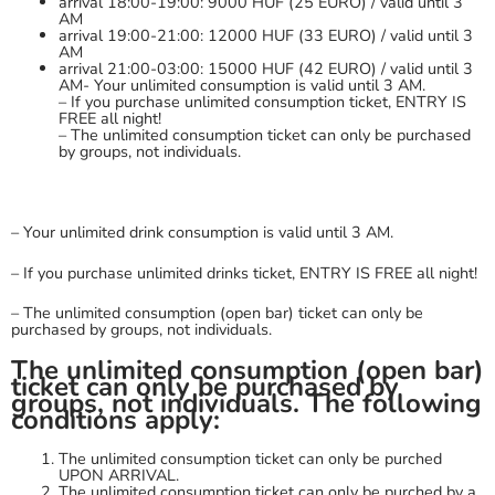
arrival 18:00-19:00: 9000 HUF (25 EURO) / valid until 3
AM
arrival 19:00-21:00: 12000 HUF (33 EURO) / valid until 3
AM
arrival 21:00-03:00: 15000 HUF (42 EURO) / valid until 3
AM- Your unlimited consumption is valid until 3 AM.
– If you purchase unlimited consumption ticket, ENTRY IS
FREE all night!
– The unlimited consumption ticket can only be purchased
by groups, not individuals.
– Your unlimited drink consumption is valid until 3 AM.
– If you purchase unlimited drinks ticket, ENTRY IS FREE all night!
– The unlimited consumption (open bar) ticket can only be
purchased by groups, not individuals.
The unlimited consumption (open bar)
ticket can only be purchased by
groups, not individuals. The following
conditions apply:
The unlimited consumption ticket can only be purched
UPON ARRIVAL.
The unlimited consumption ticket can only be purched by a