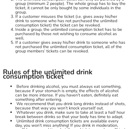
group (minimum 2 people). The whole group has to buy the
ticket, it cannot be only bought by some individuals in the
group.
If a customer misuses the ticket (i.e. gives away his/her
drink to someone who has not purchased the unlimited
consumption ticket) the ticket can be revoked.
Inside a group, the unlimited consumption ticket has to be
purchased by those not wishing to consume alcohol as
well.
If a customer gives away his/her drink to someone who has
not purchased the unlimited consumption ticket, all of the
group members’ tickets can be revoked.
Rules of the unlimited drink
consumption ticket
Before drinking alcohol, you must always eat something,
because if your stomach is empty, the effects of alcohol
can be more intense. If you haven’t eaten, definitely eat
something after entering.
We recommend that you drink long drinks instead of shots,
because that way you won’t knock yourself out.
Whatever you drink, make sure to take at least a half hour
break between drinks so that your body has time to adapt.
Unlimited drink consumption tickets are available every
day, you won’t miss anything! If you drink in moderation,