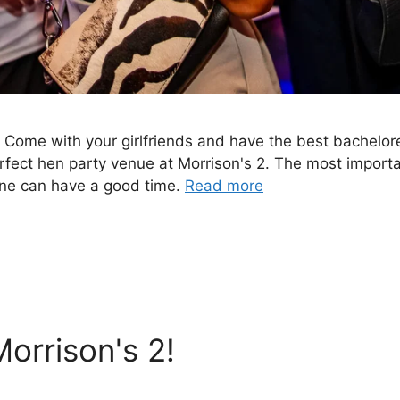
.. Come with your girlfriends and have the best bachelore
erfect hen party venue at Morrison's 2. The most importa
yone can have a good time.
Read more
orrison's 2!