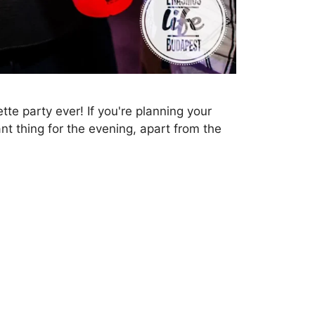
tte party ever! If you're planning your
nt thing for the evening, apart from the