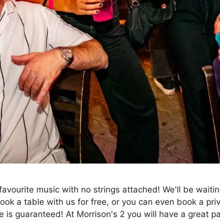
favourite music with no strings attached! We'll be waiti
 Book a table with us for free, or you can even book a pr
 is guaranteed! At Morrison's 2 you will have a great p