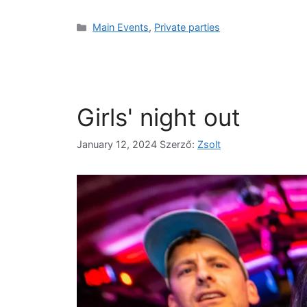
Main Events
,
Private parties
Girls' night out
January 12, 2024
Szerző:
Zsolt