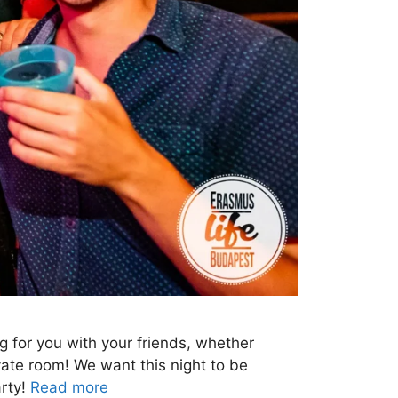
ng for you with your friends, whether
ivate room! We want this night to be
arty!
Read more