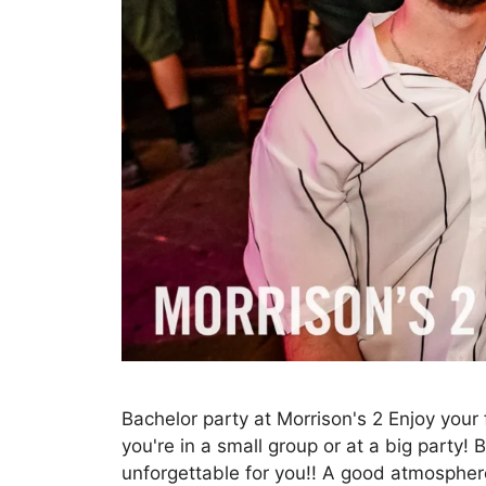
Bachelor party at Morrison's 2 Enjoy your 
you're in a small group or at a big party!
unforgettable for you!! A good atmosphere