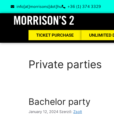
info[at]morrisons[dot]hu
+36 (1) 374 3329
TICKET PURCHASE
UNLIMITED 
Private parties
Bachelor party
January 12, 2024
Szerző:
Zsolt