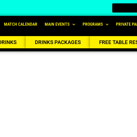
MATCH CALENDAR
MAIN EVENTS
PROGRAMS
PRIVATE PA
DRINKS
DRINKS PACKAGES
FREE TABLE RE