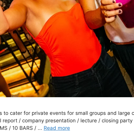
s to cater for private events for small groups and large
l report / company presentation / lecture / closing party
MS / 10 BARS / ...
Read more