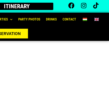
ITINERARY
RTIES
PARTY PHOTOS
DRINKS
CONTACT
SERVATION