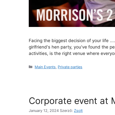
Facing the biggest decision of your life ..
girlfriend's hen party, you've found the p
activities, is the right venue where ever
Main Events
,
Private parties
Corporate event at M
January 12, 2024
Szerző:
Zsolt