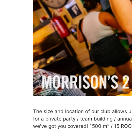
The size and location of our club allows u
for a private party / team building / annua
we've got you covered! 1500 m² / 15 ROO