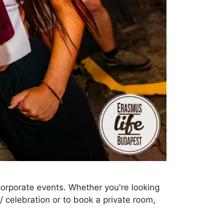
 corporate events. Whether you're looking
 / celebration or to book a private room,