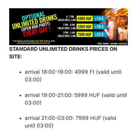
STANDARD UNLIMITED DRINKS PRICES ON
SITE:
arrival 18:00-19:00: 4999 Ft (valid until
03:00)
arrival 19:00-21:00: 5999 HUF (valid until
03:00)
arrival 21:00-03:00: 7999 HUF (valid
until 03:00)