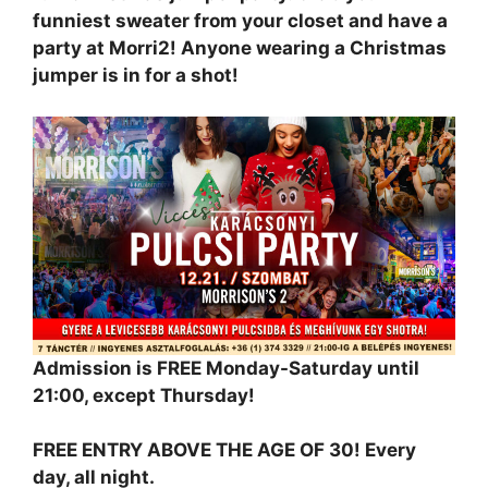
funniest sweater from your closet and have a
party at Morri2! Anyone wearing a Christmas
jumper is in for a shot!
Admission is FREE Monday-Saturday until
21:00, except Thursday!
FREE ENTRY ABOVE THE AGE OF 30! Every
day, all night.