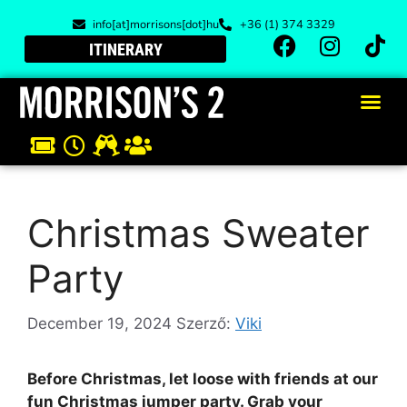
info[at]morrisons[dot]hu
+36 (1) 374 3329
ITINERARY
Christmas Sweater
Party
December 19, 2024
Szerző:
Viki
Before Christmas, let loose with friends at our
fun Christmas jumper party. Grab your