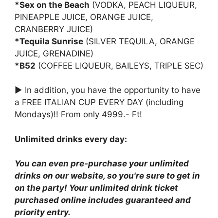
*Sex on the Beach
(VODKA, PEACH LIQUEUR,
PINEAPPLE JUICE, ORANGE JUICE,
CRANBERRY JUICE)
*Tequila Sunrise
(SILVER TEQUILA, ORANGE
JUICE, GRENADINE)
*B52
(COFFEE LIQUEUR, BAILEYS, TRIPLE SEC)
► In addition, you have the opportunity to have
a FREE ITALIAN CUP EVERY DAY (including
Mondays)!! From only 4999.- Ft!
Unlimited drinks every day:
You can even pre-purchase your unlimited
drinks on our website, so you're sure to get in
on the party! Your unlimited drink ticket
purchased online includes guaranteed and
priority entry.