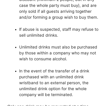
case the whole party must buy), and are
only sold if all guests arriving together
and/or forming a group wish to buy them.
If abuse is suspected, staff may refuse to
sell unlimited drinks.
Unlimited drinks must also be purchased
by those within a company who may not
wish to consume alcohol.
In the event of the transfer of a drink
purchased with an unlimited drink
wristband to an external person, the
unlimited drink option for the whole
company will be terminated.