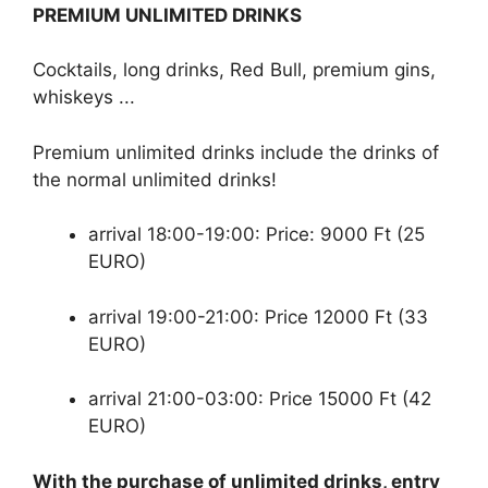
PREMIUM UNLIMITED DRINKS
Cocktails, long drinks, Red Bull, premium gins,
whiskeys ...
Premium unlimited drinks include the drinks of
the normal unlimited drinks!
arrival 18:00-19:00: Price: 9000 Ft (25
EURO)
arrival 19:00-21:00: Price 12000 Ft (33
EURO)
arrival 21:00-03:00: Price 15000 Ft (42
EURO)
With the purchase of unlimited drinks, entry