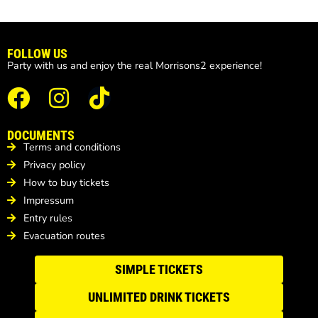
FOLLOW US
Party with us and enjoy the real Morrisons2 experience!
DOCUMENTS
Terms and conditions
Privacy policy
How to buy tickets
Impressum
Entry rules
Evacuation routes
SIMPLE TICKETS
UNLIMITED DRINK TICKETS