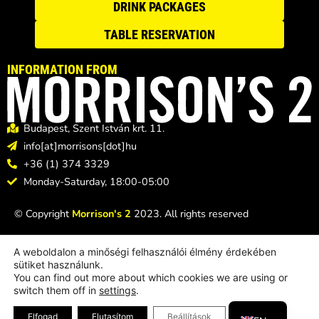
DRINK PACKAGES
TABLE RESERVATION
INFORMATION FROM
Budapest, Szent István krt. 11.
info[at]morrisons[dot]hu
+36 (1) 374 3329
Monday-Saturday, 18:00-05:00
© Copyright
Morrison's 2
2023. All rights reserved
A weboldalon a minőségi felhasználói élmény érdekében
sütiket használunk.
You can find out more about which cookies we are using or
switch them off in
settings
.
HU
Design & support:
BeeCorp Studio Creative Agency
Close GDPR Coo
Elfogad
Elutasítom
Beállítások