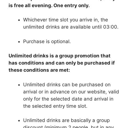
is free all evening. One entry only.
Whichever time slot you arrive in, the
unlimited drinks are available until 03:00.
Purchase is optional.
Unlimited drinks is a group promotion that
has conditions and can only be purchased if
these conditions are met:
Unlimited drinks can be purchased on
arrival or in advance on our website, valid
only for the selected date and arrival in
the selected entry time slot.
Unlimited drinks are basically a group
discount (minimum 2 people, but in any