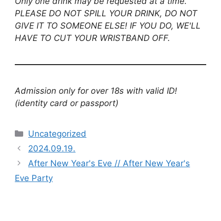
Only one drink may be requested at a time.
PLEASE DO NOT SPILL YOUR DRINK, DO NOT
GIVE IT TO SOMEONE ELSE! IF YOU DO, WE'LL
HAVE TO CUT YOUR WRISTBAND OFF.
Admission only for over 18s with valid ID!
(identity card or passport)
Uncategorized
2024.09.19.
After New Year's Eve // After New Year's
Eve Party