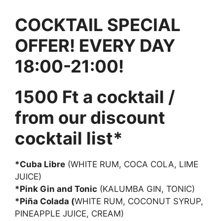
COCKTAIL SPECIAL
OFFER! EVERY DAY
18:00-21:00!
1500 Ft a cocktail /
from our discount
cocktail list*
*Cuba Libre
(WHITE RUM, COCA COLA, LIME
JUICE)
*Pink Gin and Tonic
(KALUMBA GIN, TONIC)
*Piña Colada (
WHITE RUM, COCONUT SYRUP,
PINEAPPLE JUICE, CREAM)