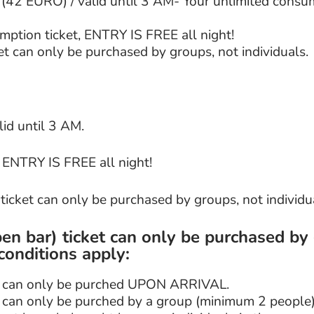
42 EURO) / valid until 3 AM- Your unlimited consum
mption ticket, ENTRY IS FREE all night!
t can only be purchased by groups, not individuals.
lid until 3 AM.
, ENTRY IS FREE all night!
icket can only be purchased by groups, not individu
en bar) ticket can only be purchased by
conditions apply:
et can only be purched UPON ARRIVAL.
t can only be purched by a group (minimum 2 people