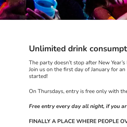
Unlimited drink consumpt
The party doesn’t stop after New Year’s
Join us on the first day of January for a
started!
On Thursdays, entry is free only with t
Free entry every day all night, if you a
FINALLY A PLACE WHERE PEOPLE OV