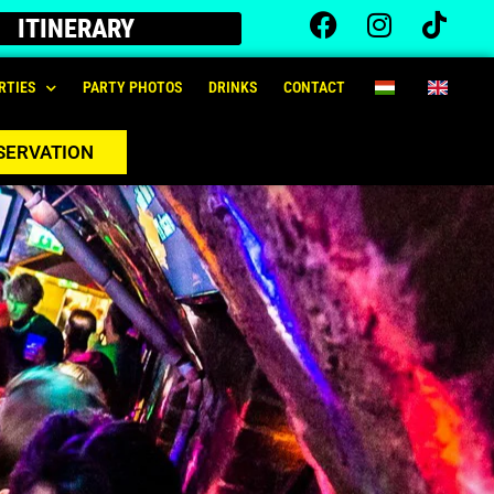
ITINERARY
RTIES
PARTY PHOTOS
DRINKS
CONTACT
SERVATION