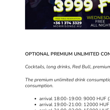
OPTIONAL PREMIUM UNLIMITED CO
Cocktails, long drinks, Red Bull, premiu
The premium unlimited drink consumption
consumption.
arrival 18:00-19:00: 9000 HUF (
arrival 19:00-21:00: 12000 HUF 