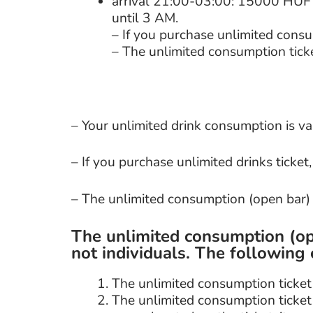
arrival 21:00-03:00: 15000 HUF (
until 3 AM.
– If you purchase unlimited consu
– The unlimited consumption ticke
– Your unlimited drink consumption is va
– If you purchase unlimited drinks ticket
– The unlimited consumption (open bar) t
The unlimited consumption (op
not individuals. The following 
The unlimited consumption tick
The unlimited consumption ticke