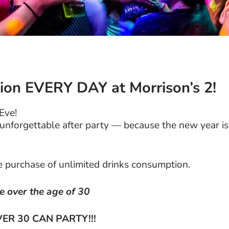
ion EVERY DAY at Morrison’s 2!
 Eve!
n unforgettable after party — because the new year is
he purchase of unlimited drinks consumption.
re over the age of 30
ER 30 CAN PARTY!!!