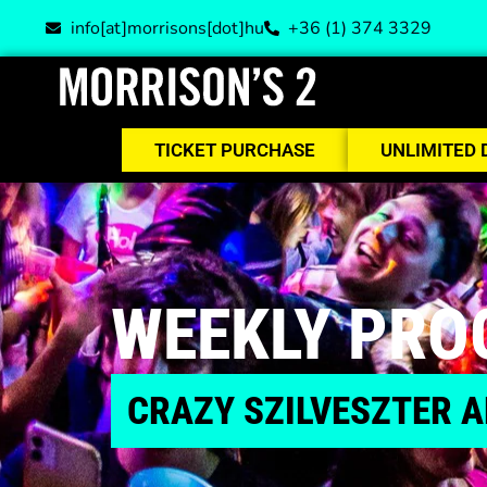
info[at]morrisons[dot]hu
+36 (1) 374 3329
TICKET PURCHASE
UNLIMITED 
WEEKLY PR
CRAZY SZILVESZTER A