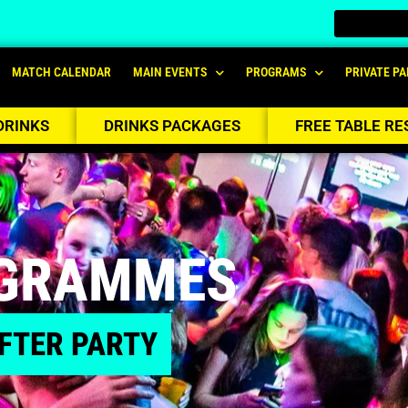
MATCH CALENDAR
MAIN EVENTS
PROGRAMS
PRIVATE PA
DRINKS
DRINKS PACKAGES
FREE TABLE RE
OGRAMMES
FTER PARTY