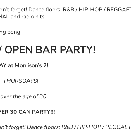
Don’t forget! Dance floors: R&B / HIP-HOP / REGG
L and radio hits!
ping pong
/ OPEN BAR PARTY!
Y at Morrison’s 2!
EPT THURSDAYS!
e over the age of 30
ER 30 CAN PARTY!!!
Don’t forget! Dance floors: R&B / HIP-HOP / REGGAE