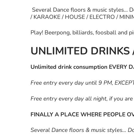
Several Dance floors & music styles… 
/ KARAOKE / HOUSE / ELECTRO / MINIMA
Play! Beerpong, billiards, foosball and 
UNLIMITED DRINKS 
Unlimited drink consumption EVERY DA
Free entry every day until 9 PM, EXC
Free entry every day all night, if you ar
FINALLY A PLACE WHERE PEOPLE OV
Several Dance floors & music styles… 