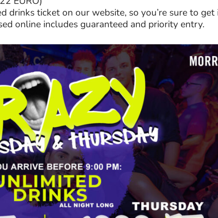
 (22 EURO)
 drinks ticket on our website, so you’re sure to get 
sed online includes guaranteed and priority entry.