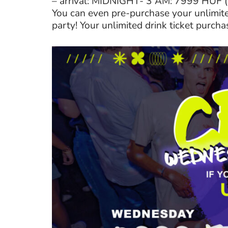
– arrival: MIDNIGHT- 3 AM: 7999 HUF
You can even pre-purchase your unlimited
party! Your unlimited drink ticket purcha