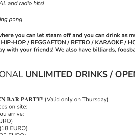
 and radio hits!
ping pong
where you can let steam off and you can drink as m
&B / HIP-HOP / REGGAETON / RETRO / KARAOKE / H
ay with your friends! We also have billiards, foosb
IONAL
UNLIMITED DRINKS / OP
𝐄𝐍 𝐁𝐀𝐑 𝐏𝐀𝐑𝐓𝐘!!:(Valid only on Thursday)
es on site:
ou arrive:
EURO)
 (18 EURO)