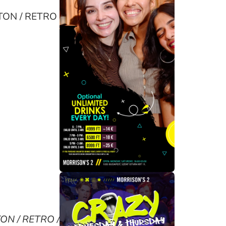
AETON / RETRO
TON / RETRO /