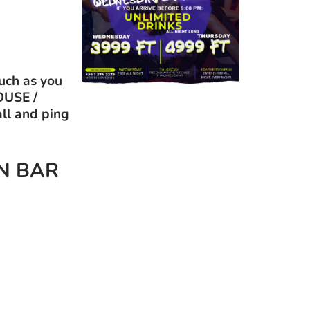
uch as you
OUSE /
all and ping
EN BAR