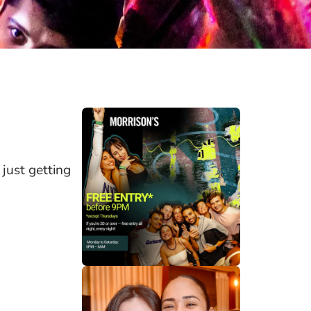
 just getting