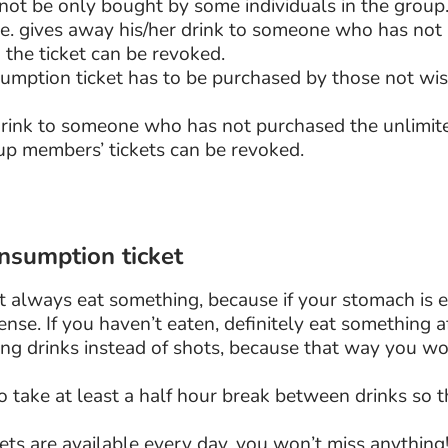
nnot be only bought by some individuals in the group
(i.e. gives away his/her drink to someone who has no
 the ticket can be revoked.
sumption ticket has to be purchased by those not wis
 drink to someone who has not purchased the unlimit
oup members’ tickets can be revoked.
onsumption ticket
t always eat something, because if your stomach is 
ense. If you haven’t eaten, definitely eat something a
g drinks instead of shots, because that way you wo
 take at least a half hour break between drinks so 
ts are available every day, you won’t miss anything! 