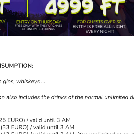
NSUMPTION:
m gins, whiskeys …
 also includes the drinks of the normal unlimited d
25 EURO) / valid until 3 AM
(33 EURO) / valid until 3 AM