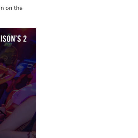
in on the