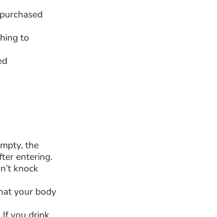
.
t purchased
hing to
ed
empty, the
fter entering.
n’t knock
that your body
If you drink