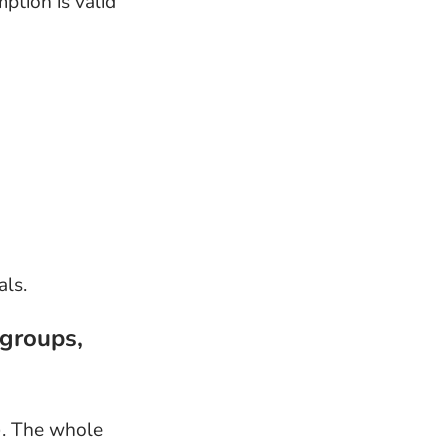
ption is valid
als.
 groups,
). The whole