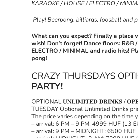
KARAOKE / HOUSE / ELECTRO / MINIMAL
Play! Beerpong, billiards, foosball and 
What can you expect? Finally a place 
wish! Don’t forget! Dance floors: R
ELECTRO / MINIMAL and radio hits!
Pl
pong!
CRAZY THURSDAYS OPT
PARTY!
OPTIONAL 𝐔𝐍𝐋𝐈𝐌𝐈𝐓𝐄𝐃 𝐃𝐑𝐈𝐍𝐊𝐒 / 𝐎𝐏
TUESDAY Optional Unlimited Drinks pric
The price varies depending on the time y
– arrival: 6 PM – 9 PM: 4999 HUF (13 
– arrival: 9 PM – MIDNIGHT: 6500 HUF