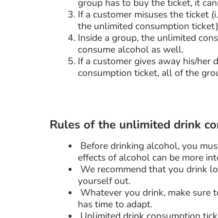
group has to buy the ticket, it ca
If a customer misuses the ticket 
the unlimited consumption ticket)
Inside a group, the unlimited con
consume alcohol as well.
If a customer gives away his/her
consumption ticket, all of the gr
Rules of the unlimited drink c
Before drinking alcohol, you mus
effects of alcohol can be more int
We recommend that you drink lon
yourself out.
Whatever you drink, make sure to
has time to adapt.
Unlimited drink consumption ticke